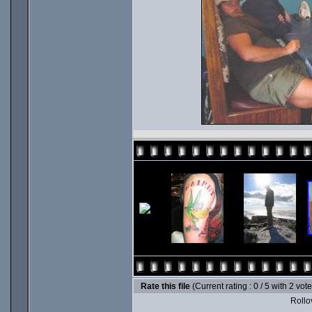
Rate this file
(Current rating : 0 / 5 with 2 vot
Rollov