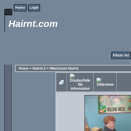
Home
Login
Hairnt.com
Album list
Home
>
Hairnt 2
>
Hikertrash Hairnt