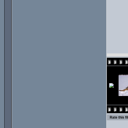
Rate this fi