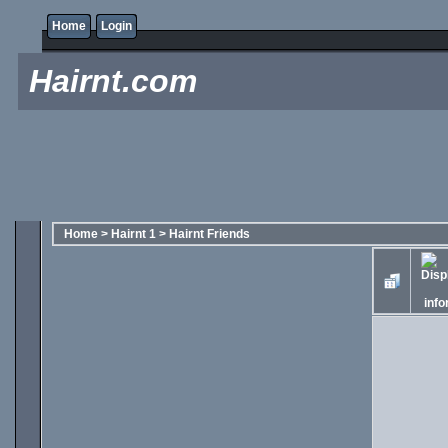
Home
Login
Hairnt.com
Home
>
Hairnt 1
>
Hairnt Friends