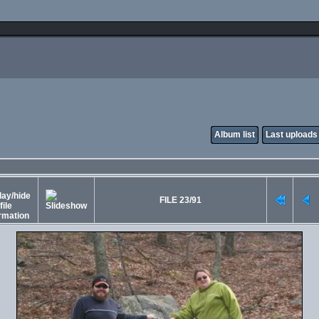
Album list
Last uploads
FILE 23/91