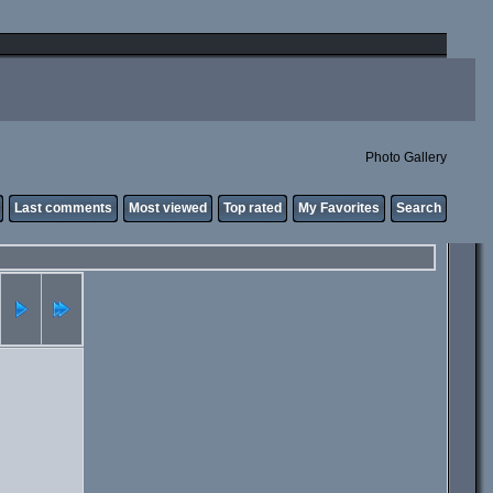
Photo Gallery
Last comments
Most viewed
Top rated
My Favorites
Search