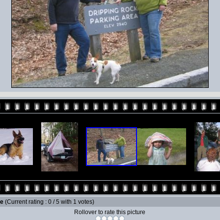
le
(Current rating : 0 / 5 with 1 votes)
Rollover to rate this picture