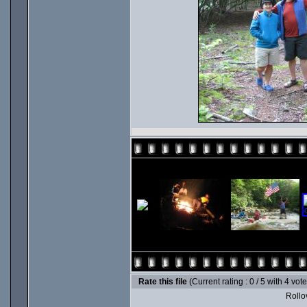
Rate this file
(Current rating : 0 / 5 with 4 vot
Rollov