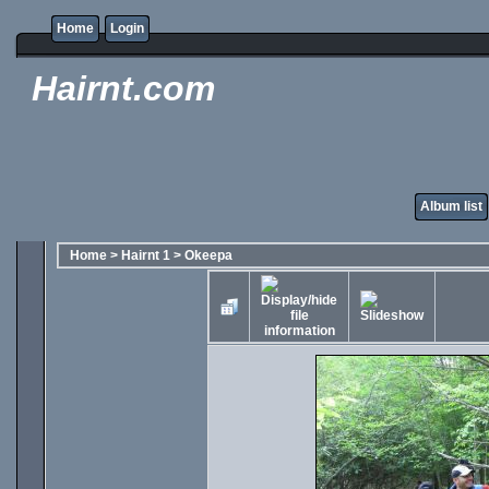
Home
Login
Hairnt.com
Album list
Home
>
Hairnt 1
>
Okeepa