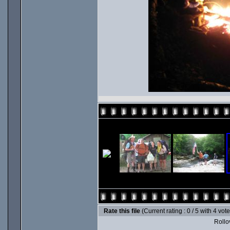
Rate this file
(Current rating : 0 / 5 with 4 vot
Rollov