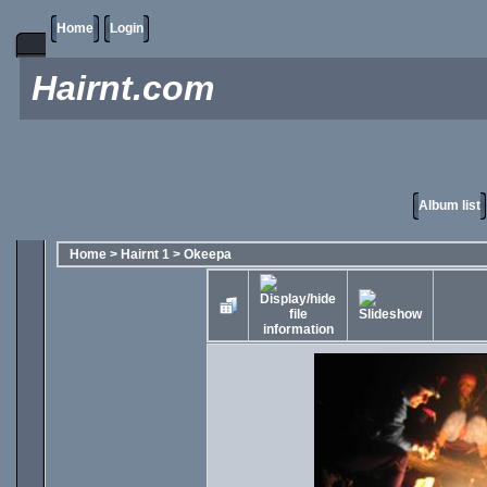
Home
Login
Hairnt.com
Album list
Home
>
Hairnt 1
>
Okeepa