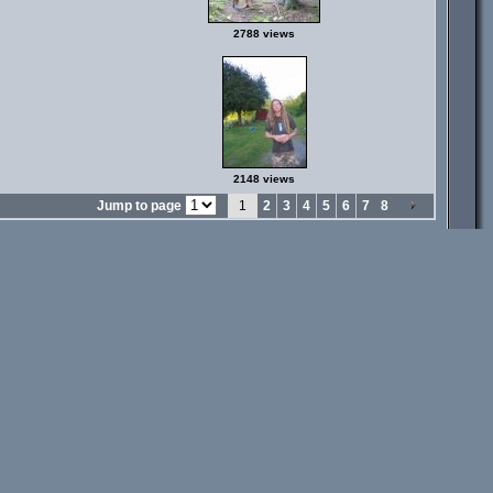
2788 views
2148 views
Jump to page
1
2
3
4
5
6
7
8