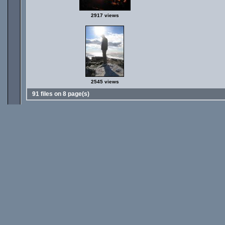
2917 views
2545 views
91 files on 8 page(s)