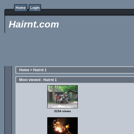
Home
Login
Hairnt.com
Home
>
Hairnt 1
Most viewed - Hairnt 1
3154 views