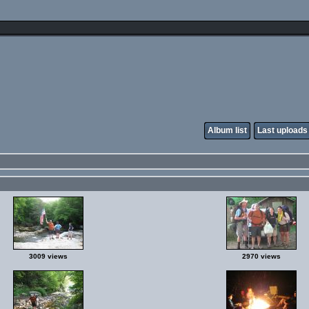
Album list
Last uploads
3009 views
2970 views