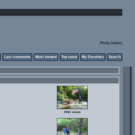
Photo Gallery
Last comments
Most viewed
Top rated
My Favorites
Search
2941 views