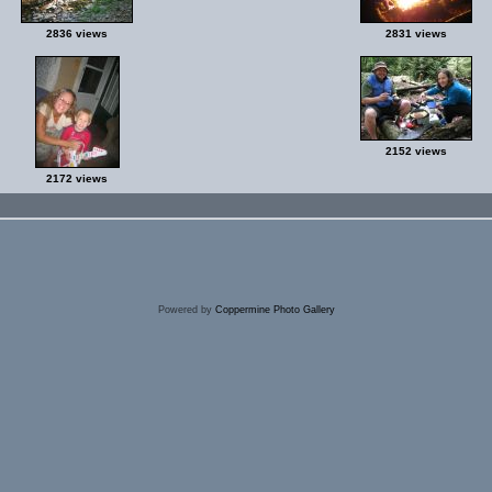
2836 views
2831 views
2152 views
2172 views
Powered by
Coppermine Photo Gallery