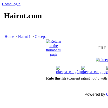
Home
Login
Hairnt.com
Home
>
Hairnt 1
>
Okeepa
FILE 
Rate this file
(Current rating : 0 / 5 with
Powered by
C