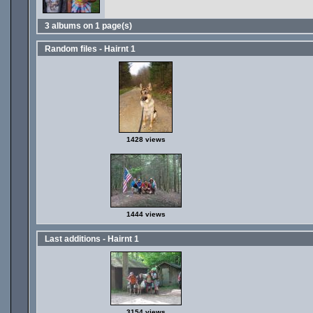
3 albums on 1 page(s)
Random files - Hairnt 1
1428 views
1444 views
Last additions - Hairnt 1
3154 views