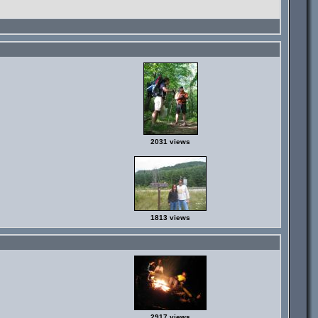
2031 views
1813 views
2917 views