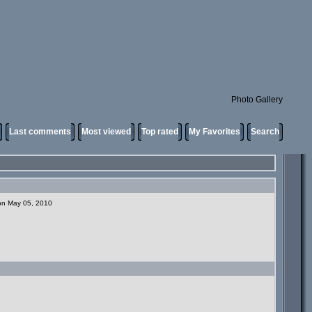
Photo Gallery
Last comments
Most viewed
Top rated
My Favorites
Search
 on May 05, 2010