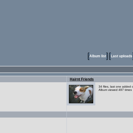
Album list
Last uploads
Hairnt Friends
34 files, last one added
Album viewed 497 times