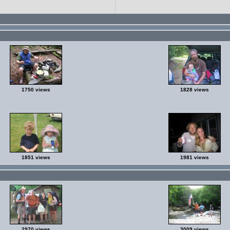
1750 views
1828 views
1851 views
1981 views
2970 views
3009 views