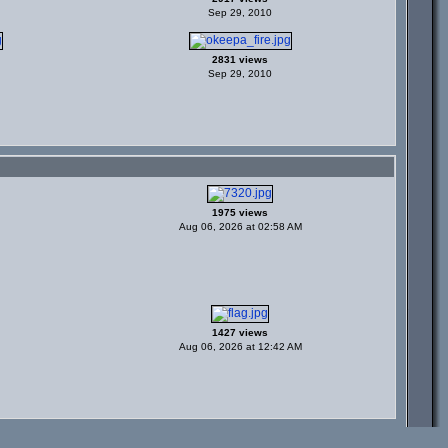
Sep 29, 2010
2831 views
Sep 29, 2010
1975 views
Aug 06, 2026 at 02:58 AM
1427 views
Aug 06, 2026 at 12:42 AM