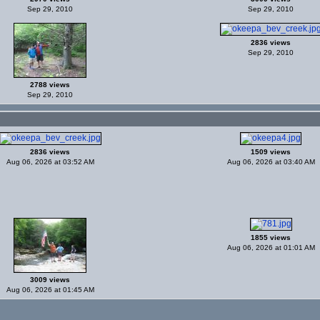
Sep 29, 2010
Sep 29, 2010
2836 views
Sep 29, 2010
2788 views
Sep 29, 2010
2836 views
1509 views
Aug 06, 2026 at 03:52 AM
Aug 06, 2026 at 03:40 AM
1855 views
Aug 06, 2026 at 01:01 AM
3009 views
Aug 06, 2026 at 01:45 AM