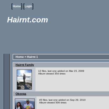
Home
Login
Hairnt.com
Home
>
Hairnt 1
Hairnt Family
12 files, last one added on Mar 15, 2009
Album viewed 354 times
Okeepa
45 files, last one added on Sep 29, 2010
Album viewed 506 times