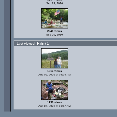
Sep 29, 2010
2941 views
Sep 29, 2010
Last viewed - Hairnt 1
1813 views
Aug 06, 2026 at 04:04 AM
1750 views
Aug 06, 2026 at 01:47 AM