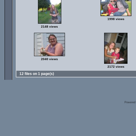
1998 views
2148 views
2040 views
2172 views
12 files on 1 page(s)
Powered