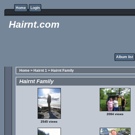
Home
Login
Hairnt.com
Album list
Home
>
Hairnt 1
>
Hairnt Family
Hairnt Family
2084 views
2545 views