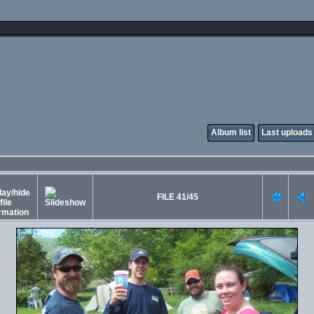
Album list
Last uploads
FILE 41/45