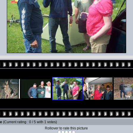
le
(Current rating : 0 / 5 with 1 votes)
Rollover to rate this picture