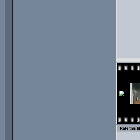
Rate this fi