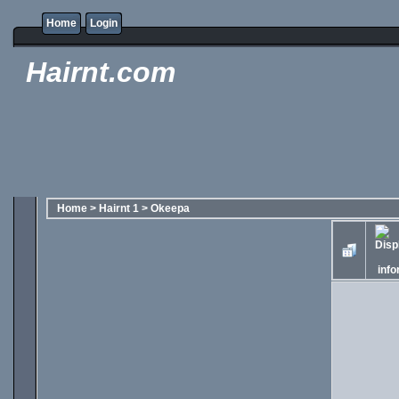
Home
Login
Hairnt.com
Home
>
Hairnt 1
>
Okeepa