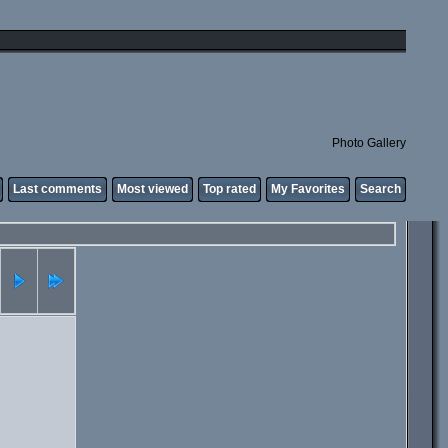
Photo Gallery
Last comments
Most viewed
Top rated
My Favorites
Search